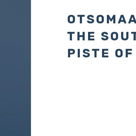
OTSOMAA
THE SOU
PISTE OF