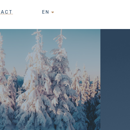
TACT
EN