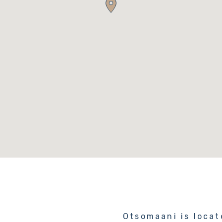
Otsomaani is locat