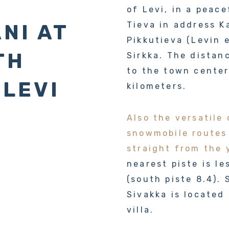
of Levi, in a peace
Tieva in address K
NI AT
Pikkutieva (Levin 
TH
Sirkka. The distan
to the town center
 LEVI
kilometers.
Also the versatile 
snowmobile routes
straight from the 
nearest piste is l
(south piste 8.4).
Sivakka is located
villa.