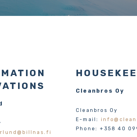
RMATION
HOUSEKEE
VATIONS
Cleanbros Oy
d
Cleanbros Oy
E-mail:
info@clean
y
Phone: +358 40 09
rlund@billnas.fi