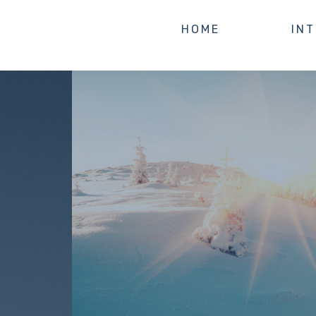
HOME
IN