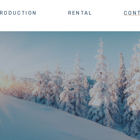
TRODUCTION
RENTAL
CON