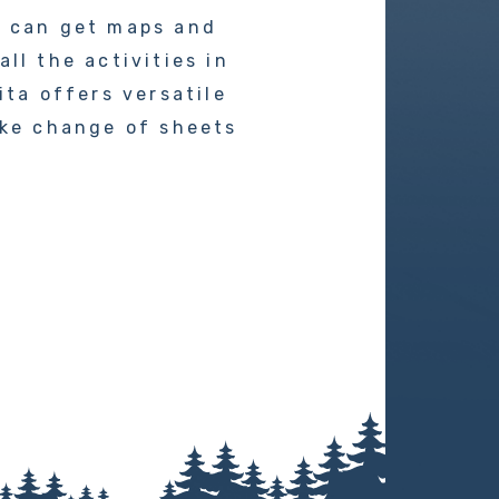
u can get maps and
ll the activities in
ita offers versatile
ike change of sheets