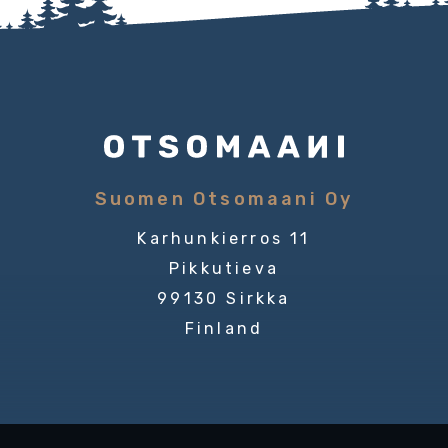
Suomen Otsomaani Oy
Karhunkierros 11
Pikkutieva
99130 Sirkka
Finland