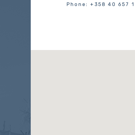
Phone: +358 40 657 