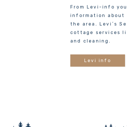
From Levi-info yo
information about a
the area. Levi´s Se
cottage services l
and cleaning.
Levi info