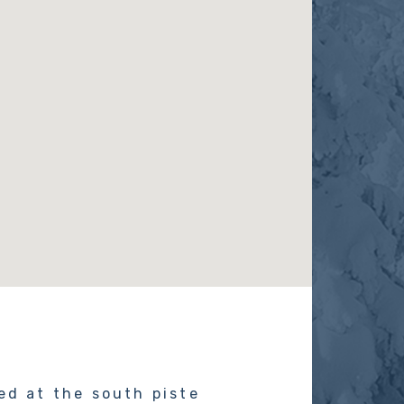
ed at the south piste