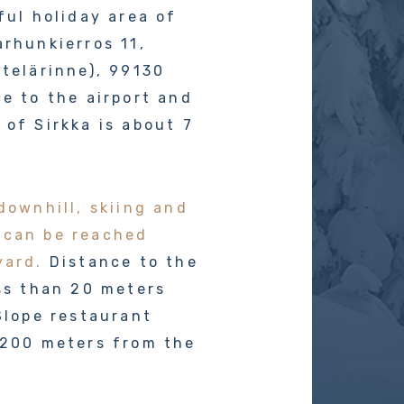
ful holiday area of
arhunkierros 11,
etelärinne), 99130
ce to the airport and
 of Sirkka is about 7
downhill, skiing and
 can be reached
yard.
Distance to the
ess than 20 meters
 Slope restaurant
 200 meters from the