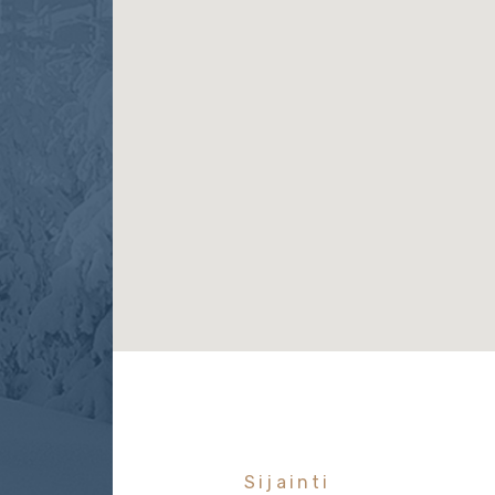
Sijainti