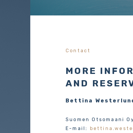
Contact
MORE INFO
AND RESER
Bettina Westerlun
Suomen Otsomaani O
E-mail:
bettina.weste