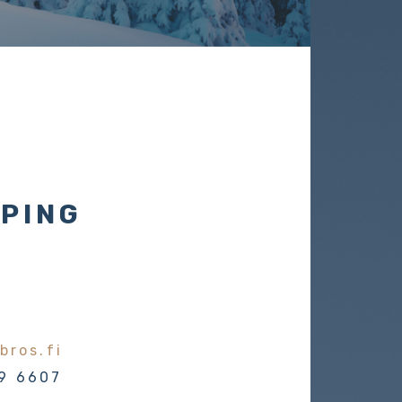
PING
bros.fi
9 6607