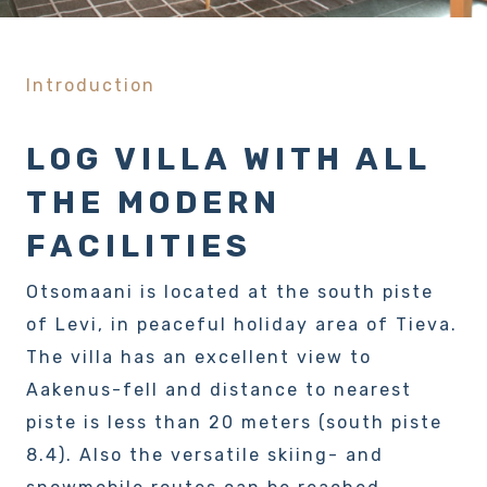
Introduction
LOG VILLA WITH ALL
THE MODERN
FACILITIES
Otsomaani is located at the south piste
of Levi, in peaceful holiday area of Tieva.
The villa has an excellent view to
Aakenus-fell and distance to nearest
piste is less than 20 meters (south piste
8.4). Also the versatile skiing- and