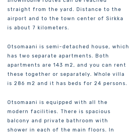
snowmobile routes can be reached
straight from the yard. Distance to the
airport and to the town center of Sirkka
is about 7 kilometers.
Otsomaani is semi-detached house, which
has two separate apartments. Both
apartments are 143 m2, and you can rent
these together or separately. Whole villa
is 286 m2 and it has beds for 24 persons.
Otsomaani is equipped with all the
modern facilities. There is spacious
balcony and private bathroom with
shower in each of the main floors. In