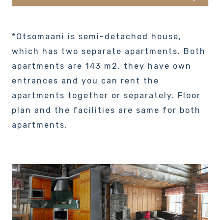
*Otsomaani is semi-detached house,
which has two separate apartments. Both
apartments are 143 m2, they have own
entrances and you can rent the
apartments together or separately. Floor
plan and the facilities are same for both
apartments.