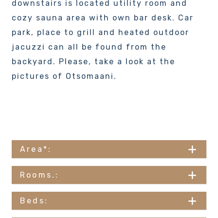
downstairs is located utility room and
cozy sauna area with own bar desk. Car
park, place to grill and heated outdoor
jacuzzi can all be found from the
backyard. Please, take a look at the
pictures of Otsomaani.
Area*:
Rooms.:
Beds: