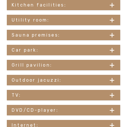
Kitchen facilities:
Utility room:
Sauna premises:
Car park:
Grill pavilion:
Outdoor jacuzzi:
TV:
DVD/CD-player:
Internet: